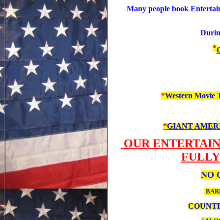
Many people book Entertainm
During
*
C
*
Western Movie 
*
GIANT AMERICA
OUR ENTERTAIN
FULLY
NO 
BA
COUNTR