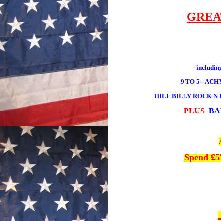
GREA
includ
9 TO 5-- AC
HILL BILLY ROCK N
PLUS
BAR
Spend £5