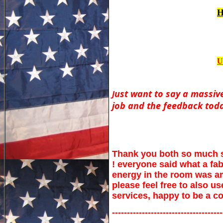
H
U
ust want to say a massive
J
job and the feedback toda
Thank you both so much sor
! everyone said what a fab
energy in the room was am
please feel free to also 
services, happy to be a c
-------------------------------------