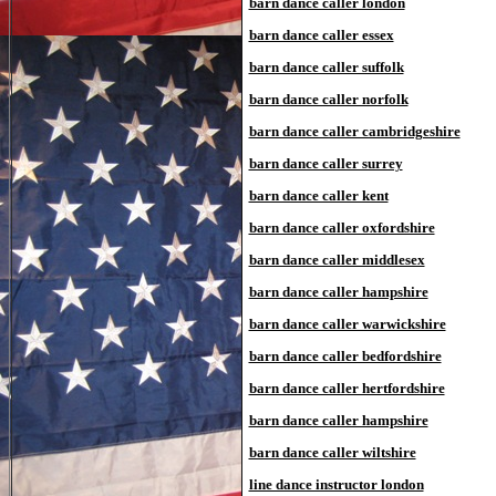
barn dance caller london
barn dance caller essex
barn dance caller suffolk
barn dance caller norfolk
barn dance caller cambridgeshire
barn dance caller surrey
barn dance caller kent
barn dance caller oxfordshire
barn dance caller middlesex
barn dance caller hampshire
barn dance caller warwickshire
barn dance caller bedfordshire
barn dance caller hertfordshire
barn dance caller hampshire
barn dance caller wiltshire
line dance instructor london