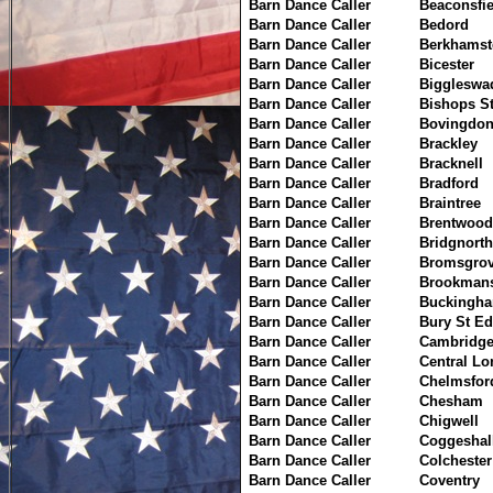
Barn Dance Caller
Beaconsfie
Barn Dance Caller
Bedord
Barn Dance Caller
Berkhamst
Barn Dance Caller
Bicester
Barn Dance Caller
Biggleswa
Barn Dance Caller
Bishops St
Barn Dance Caller
Bovingdo
Barn Dance Caller
Brackley
Barn Dance Caller
Bracknell
Barn Dance Caller
Bradford
Barn Dance Caller
Braintree
Barn Dance Caller
Brentwood
Barn Dance Caller
Bridgnorth
Barn Dance Caller
Bromsgro
Barn Dance Caller
Brookmans
Barn Dance Caller
Buckingh
Barn Dance Caller
Bury St E
Barn Dance Caller
Cambridg
Barn Dance Caller
Central L
Barn Dance Caller
Chelmsfor
Barn Dance Caller
Chesham
Barn Dance Caller
Chigwell
Barn Dance Caller
Coggeshal
Barn Dance Caller
Colchester
Barn Dance Caller
Coventry