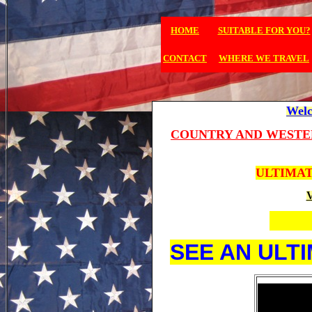
HOME
SUITABLE FOR YOU?
CONTACT
WHERE WE TRAVEL
Welc
COUNTRY AND WESTE
ULTIMAT
V
SEE AN ULT