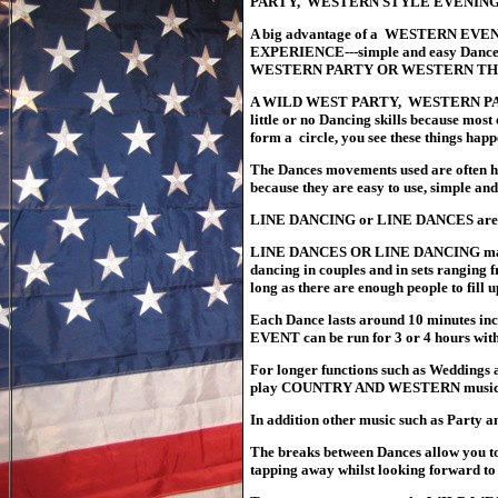
PARTY, WESTERN STYLE EVENING 
A big advantage of a WESTERN EVE
EXPERIENCE---simple and easy Dances 
WESTERN PARTY OR WESTERN THE
A WILD WEST PARTY, WESTERN PART
little or no Dancing skills because most
form a circle, you see these things hap
The Dances movements used are often
because they are easy to use, simple and
LINE DANCING or LINE DANCES are mo
LINE DANCES OR LINE DANCING mai
dancing in couples and in sets ranging 
long as there are enough people to fill 
Each Dance lasts around 10 minutes i
EVENT can be run for 3 or 4 hours with
For longer functions such as Wedding
play COUNTRY AND WESTERN music fr
In addition other music such as Party a
The
breaks between Dances allow you to 
tapping away whilst looking forward to