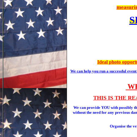
measurin
S
Ideal photo opportu
We can help you run a successful even
WE
THIS IS THE R
We can provide YOU with possibly
without the need for any previous danc
Organise the ve