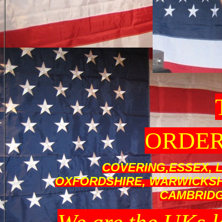
ORDER
COVERING,ESSEX, 
OXFORDSHIRE, WARWICKSHI
CAMBRID