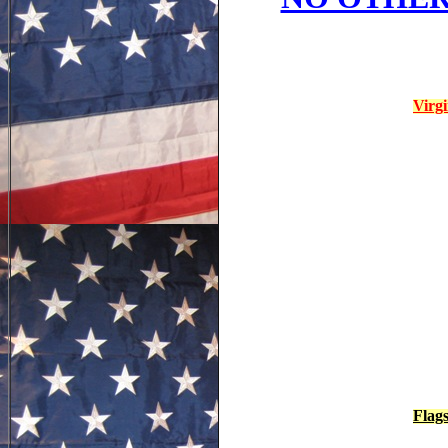
Virg
Flag