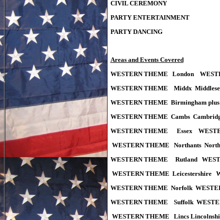
CIVIL CEREMONY
PARTY ENTERTAINMENT
PARTY DANCING
Areas and Events Covered
WESTERN THEME London WESTE
WESTERN THEME Middx Middles
WESTERN THEME Birmingham plus M
WESTERN THEME Cambs Cambridg
WESTERN THEME Essex WESTER
WESTERN THEME Northants Nort
WESTERN THEME Rutland WEST
WESTERN THEME Leicestershire
WESTERN THEME Norfolk WESTE
WESTERN THEME Suffolk WESTE
WESTERN THEME Lincs Lincolns