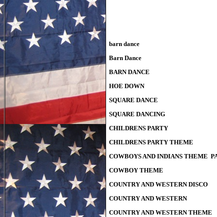
barn dance
Barn Dance
BARN DANCE
HOE DOWN
SQUARE DANCE
SQUARE DANCING
CHILDRENS PARTY
CHILDRENS PARTY THEME
COWBOYS AND INDIANS THEME P
COWBOY THEME
COUNTRY AND WESTERN DISCO
COUNTRY AND WESTERN
COUNTRY AND WESTERN THEME