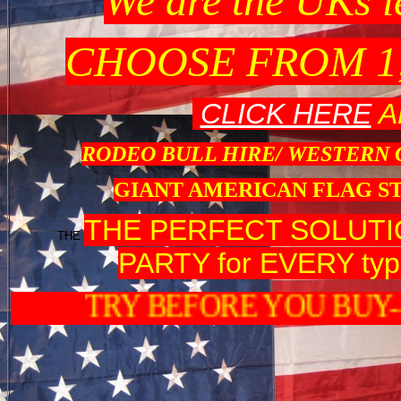
We are the UK
CHOOSE FROM 1
CLICK HERE
A
RODEO BULL HIRE/ WESTERN
GIANT AMERICAN FLAG S
THE PERFECT SOLUT
THE
PARTY for EVERY type
TRY BEFORE Y