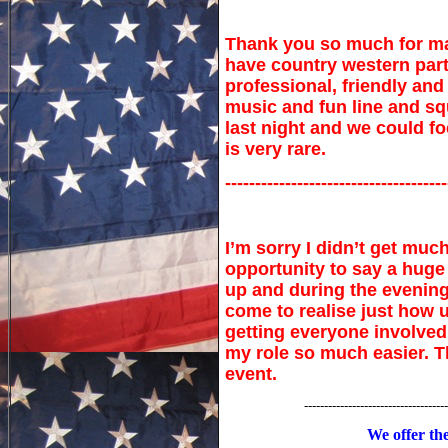
Thank you so much for m
have country western part
professional, friendly an
music and fun line and sq
last night and we could f
is very rare.
-------------------------------------
I’m sorry I didn’t get muc
opportunity to say a huge 
up and during the evening.
come to realise just how 
getting everyone involved
my role so much easier. Th
event.
------------------------------------
We offer the