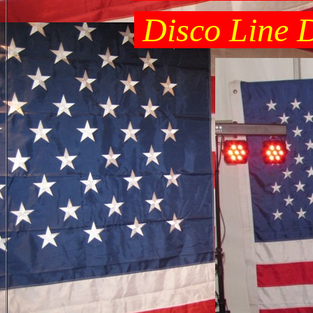
Disco Line D