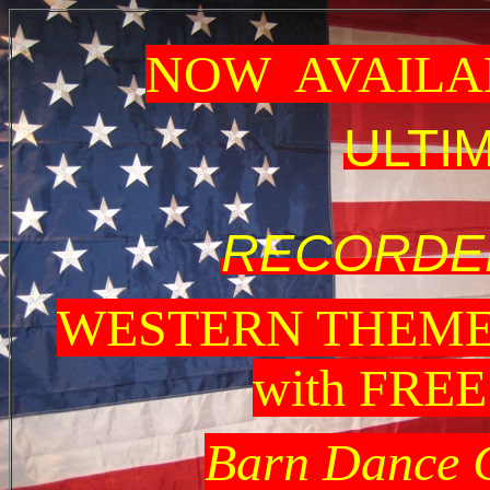
NOW AVAILA
ULTI
RECORDED
WESTERN THEME
with FRE
Barn Dance 