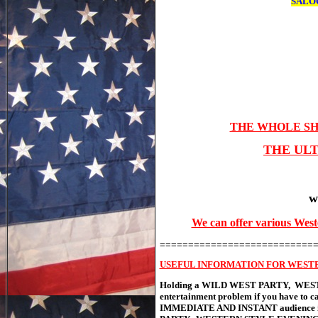
SALO
THE WHOLE SH
THE UL
w
We can offer various West
===========================
USEFUL INFORMATION FOR WEST
Holding a WILD WEST PARTY, WESTE
entertainment problem if you have to c
IMMEDIATE AND INSTANT audience invo