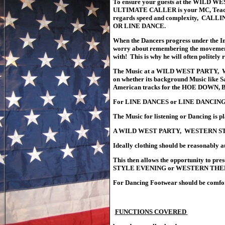
To ensure your guests at the WIL
ULTIMATE CALLER is your MC, Teacher a
regards speed and complexity, CALL
OR LINE DANCE.
When the Dancers progress under the 
worry about remembering the movements a
with! This is why he will often politely
The Music at a WILD WEST PARTY, 
on whether its background Music like S
American tracks for the HOE DOW
For LINE DANCES or LINE DANCING Am
The Music for listening or Dancing is p
A WILD WEST PARTY, WESTERN STYL
Ideally clothing should be reasonably a
This then allows the opportunity to
STYLE EVENING or WESTERN THEMED E
For Dancing Footwear should be comforta
TOP OF HOME PAGE
FUNCTIONS COVERED