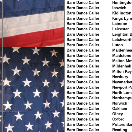
Barn Dance Caller
Huntingdo
Barn Dance Caller
Ipswich
Barn Dance Caller
Kidlington
Barn Dance Caller
Kings Lyn
Barn Dance Caller
Laindon
Barn Dance Caller
Leicester
Barn Dance Caller
Leighton 
Barn Dance Caller
Letchwort
Barn Dance Caller
Luton
Barn Dance Caller
Maidenhea
Barn Dance Caller
Maidstone
Barn Dance Caller
Melton Mo
Barn Dance Caller
Mildenhall
Barn Dance Caller
Milton Ke
Barn Dance Caller
Newbury
Barn Dance Caller
Newmarke
Barn Dance Caller
Newport P
Barn Dance Caller
North Lon
Barn Dance Caller
Northampt
Barn Dance Caller
Norwich
Barn Dance Caller
Oakham
Barn Dance Caller
Olney
Barn Dance Caller
Oxford
Barn Dance Caller
Potters Ba
Barn Dance Caller
Reading