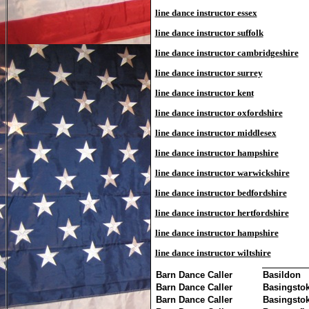
line dance instructor essex
line dance instructor suffolk
line dance instructor cambridgeshire
line dance instructor surrey
line dance instructor kent
line dance instructor oxfordshire
line dance instructor middlesex
line dance instructor hampshire
line dance instructor warwickshire
line dance instructor bedfordshire
line dance instructor hertfordshire
line dance instructor hampshire
line dance instructor wiltshire
Barn Dance Caller
Basildon
Barn Dance Caller
Basingsto
Barn Dance Caller
Basingsto