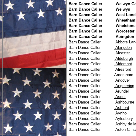
Barn Dance Caller
Welwyn Ga
Barn Dance Caller
Welwyn
Barn Dance Caller
West Lond
Barn Dance Caller
Wheatham
Barn Dance Caller
Whetstone
Barn Dance Caller
Worcester
Barn Dance Caller
Abingdon
Barn Dance Caller
Abbots 
Barn Dance Caller
Abingdon
Barn Dance Caller
Alcester
Barn Dance Caller
Aldeburgh
Barn Dance Caller
Aldershot
Barn Dance Caller
Alresford
Barn Dance Caller
Amersham
Barn Dance Caller
Andover
Barn Dance Caller
Angmering
Barn Dance Caller
Arundel
Barn Dance Caller
Ascot
Barn Dance Caller
Ashbourne
Barn Dance Caller
Ashford
Barn Dance Caller
Aynho
Barn Dance Caller
Aylesbury
Barn Dance Caller
Ashby de l
Barn Dance Caller
Aston Clint