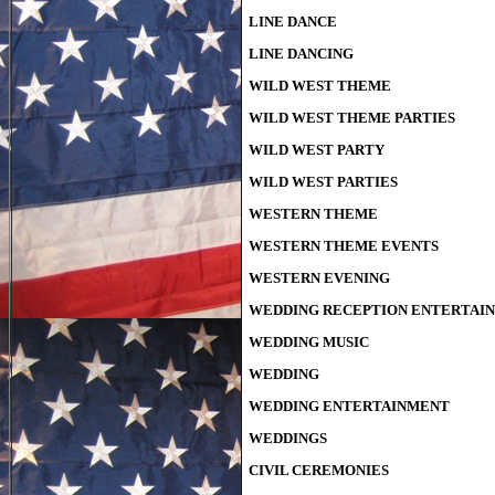
LINE DANCE
LINE DANCING
WILD WEST THEME
WILD WEST THEME PARTIES
WILD WEST PARTY
WILD WEST PARTIES
WESTERN THEME
WESTERN THEME EVENTS
WESTERN EVENING
WEDDING RECEPTION ENTERTAI
WEDDING MUSIC
WEDDING
WEDDING ENTERTAINMENT
WEDDINGS
CIVIL CEREMONIES