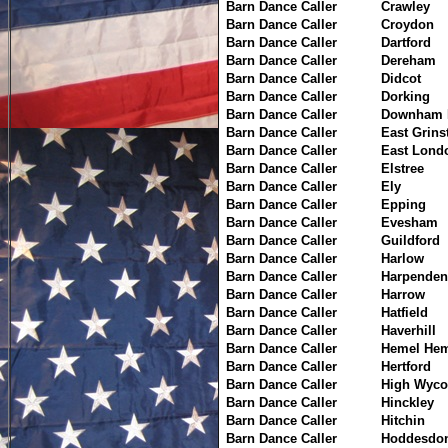
Barn Dance Caller
Crawley
Barn Dance Caller
Croydon
Barn Dance Caller
Dartford
Barn Dance Caller
Dereham
Barn Dance Caller
Didcot
Barn Dance Caller
Dorking
Barn Dance Caller
Downham 
Barn Dance Caller
East Grins
Barn Dance Caller
East Lond
Barn Dance Caller
Elstree
Barn Dance Caller
Ely
Barn Dance Caller
Epping
Barn Dance Caller
Evesham
Barn Dance Caller
Guildford
Barn Dance Caller
Harlow
Barn Dance Caller
Harpenden
Barn Dance Caller
Harrow
Barn Dance Caller
Hatfield
Barn Dance Caller
Haverhill
Barn Dance Caller
Hemel Hem
Barn Dance Caller
Hertford
Barn Dance Caller
High Wyc
Barn Dance Caller
Hinckley
Barn Dance Caller
Hitchin
Barn Dance Caller
Hoddesdo