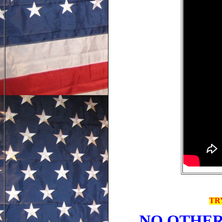
TR
NO OTHER