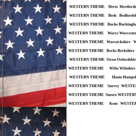
WESTERN THEME Herts Hertfor
WESTERN THEME Beds Bedfords
WESTERN THEME Bucks Buckingh
WESTERN THEME Worcs Worceste
WESTERN THEME Warwickshire 
WESTERN THEME Berks Berkshir
WESTERN THEME
Oxon Oxfords
WESTERN THEME Wilts Wiltshi
WESTERN THEME Hants Hampsh
WESTERN THEME Surrey WESTE
WESTERN THEME Sussex WESTER
WESTERN THEME Kent WESTERN