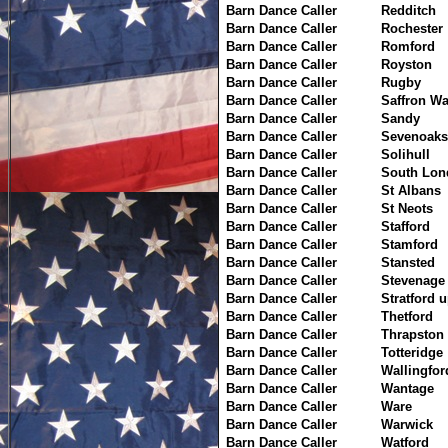
Barn Dance Caller
Redditch
Barn Dance Caller
Rochester
Barn Dance Caller
Romford
Barn Dance Caller
Royston
Barn Dance Caller
Rugby
Barn Dance Caller
Saffron W
Barn Dance Caller
Sandy
Barn Dance Caller
Sevenoaks
Barn Dance Caller
Solihull
Barn Dance Caller
South Lon
Barn Dance Caller
St Albans
Barn Dance Caller
St Neots
Barn Dance Caller
Stafford
Barn Dance Caller
Stamford
Barn Dance Caller
Stansted
Barn Dance Caller
Stevenage
Barn Dance Caller
Stratford 
Barn Dance Caller
Thetford
Barn Dance Caller
Thrapston
Barn Dance Caller
Totteridge
Barn Dance Caller
Wallingfor
Barn Dance Caller
Wantage
Barn Dance Caller
Ware
Barn Dance Caller
Warwick
Barn Dance Caller
Watford