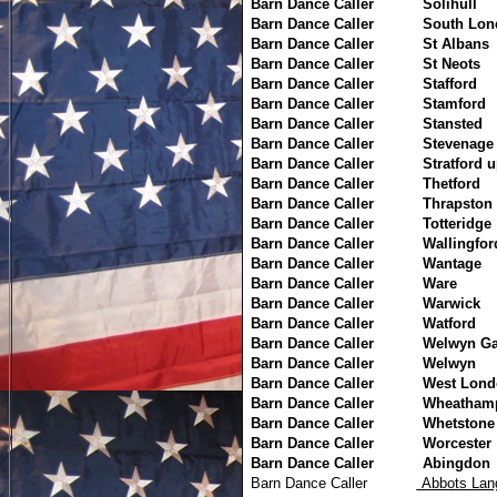
Barn Dance Caller
Solihull
Barn Dance Caller
South Lon
Barn Dance Caller
St Albans
Barn Dance Caller
St Neots
Barn Dance Caller
Stafford
Barn Dance Caller
Stamford
Barn Dance Caller
Stansted
Barn Dance Caller
Stevenage
Barn Dance Caller
Stratford 
Barn Dance Caller
Thetford
Barn Dance Caller
Thrapston
Barn Dance Caller
Totteridge
Barn Dance Caller
Wallingfor
Barn Dance Caller
Wantage
Barn Dance Caller
Ware
Barn Dance Caller
Warwick
Barn Dance Caller
Watford
Barn Dance Caller
Welwyn Ga
Barn Dance Caller
Welwyn
Barn Dance Caller
West Lond
Barn Dance Caller
Wheatham
Barn Dance Caller
Whetstone
Barn Dance Caller
Worcester
Barn Dance Caller
Abingdon
Barn Dance Caller
Abbots 