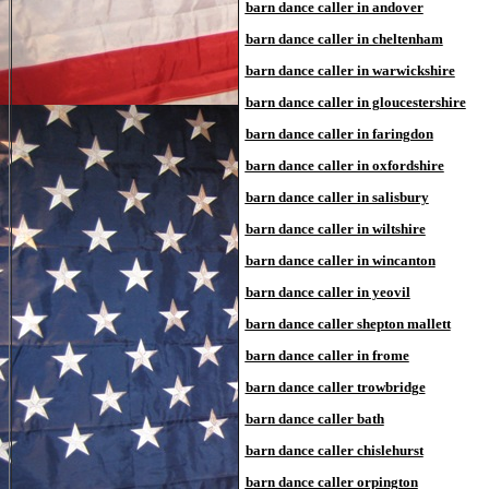
barn dance caller in andover
barn dance caller in cheltenham
barn dance caller in warwickshire
barn dance caller in gloucestershire
barn dance caller in faringdon
barn dance caller in oxfordshire
barn dance caller in salisbury
barn dance caller in wiltshire
barn dance caller in wincanton
barn dance caller in yeovil
barn dance caller shepton mallett
barn dance caller in frome
barn dance caller trowbridge
barn dance caller bath
barn dance caller chislehurst
barn dance caller orpington