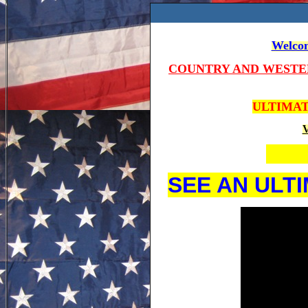
Welcom
COUNTRY AND WESTE
ULTIMAT
V
SEE AN ULT