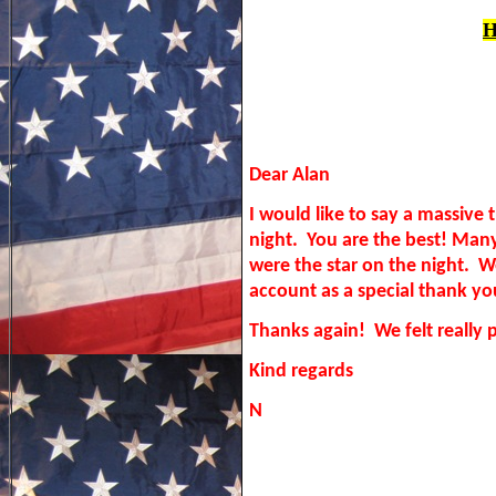
H
Dear Alan
I would like to say a massive
night. You are the best! Ma
were the star on the night. 
account as a special thank y
Thanks again! We felt really 
Kind regards
N