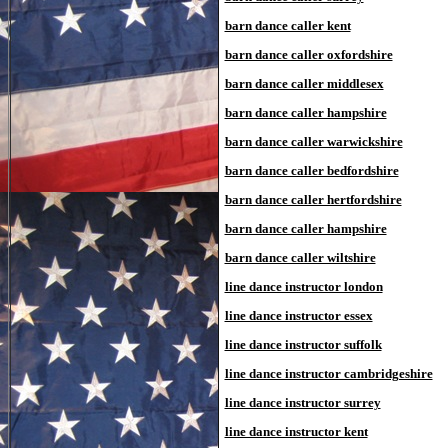
barn dance caller kent
barn dance caller oxfordshire
barn dance caller middlesex
barn dance caller hampshire
barn dance caller warwickshire
barn dance caller bedfordshire
barn dance caller hertfordshire
barn dance caller hampshire
barn dance caller wiltshire
line dance instructor london
line dance instructor essex
line dance instructor suffolk
line dance instructor cambridgeshire
line dance instructor surrey
line dance instructor kent