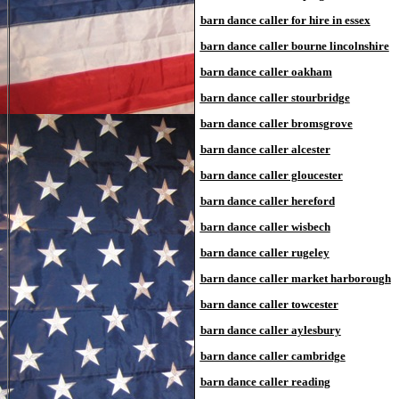
barn dance caller for hire in essex
barn dance caller bourne lincolnshire
barn dance caller oakham
barn dance caller stourbridge
barn dance caller bromsgrove
barn dance caller alcester
barn dance caller gloucester
barn dance caller hereford
barn dance caller wisbech
barn dance caller rugeley
barn dance caller market harborough
barn dance caller towcester
barn dance caller aylesbury
barn dance caller cambridge
barn dance caller reading