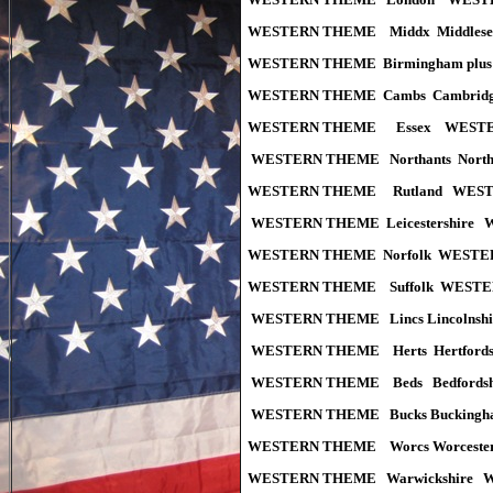
WESTERN THEME Middx Middles
WESTERN THEME Birmingham plus M
WESTERN THEME Cambs Cambridg
WESTERN THEME Essex WESTER
WESTERN THEME Northants Nort
WESTERN THEME Rutland WEST
WESTERN THEME Leicestershire
WESTERN THEME Norfolk WESTE
WESTERN THEME Suffolk WESTE
WESTERN THEME Lincs Lincolns
WESTERN THEME Herts Hertfor
WESTERN THEME Beds Bedfords
WESTERN THEME Bucks Buckingh
WESTERN THEME Worcs Worceste
WESTERN THEME Warwickshire 