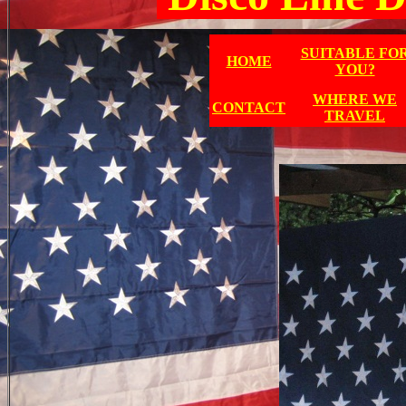
SUITABLE FO
HOME
YOU?
WHERE WE
CONTACT
TRAVEL