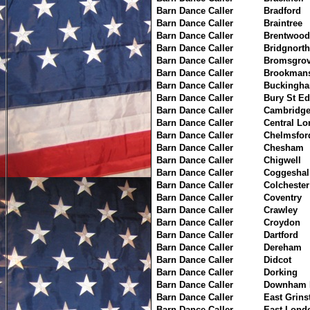
Barn Dance Caller
Bradford
Barn Dance Caller
Braintree
Barn Dance Caller
Brentwood
Barn Dance Caller
Bridgnorth
Barn Dance Caller
Bromsgro
Barn Dance Caller
Brookmans
Barn Dance Caller
Buckingh
Barn Dance Caller
Bury St E
Barn Dance Caller
Cambridg
Barn Dance Caller
Central L
Barn Dance Caller
Chelmsfor
Barn Dance Caller
Chesham
Barn Dance Caller
Chigwell
Barn Dance Caller
Coggeshal
Barn Dance Caller
Colchester
Barn Dance Caller
Coventry
Barn Dance Caller
Crawley
Barn Dance Caller
Croydon
Barn Dance Caller
Dartford
Barn Dance Caller
Dereham
Barn Dance Caller
Didcot
Barn Dance Caller
Dorking
Barn Dance Caller
Downham 
Barn Dance Caller
East Grins
Barn Dance Caller
East Lond