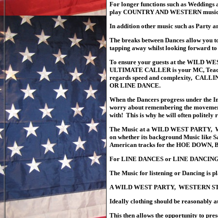
For longer functions such as Wedding
play COUNTRY AND WESTERN music fr
In addition other music such as Party a
The
breaks between Dances allow you to 
tapping away whilst looking forward to
To ensure your guests at the WIL
ULTIMATE CALLER is your MC, Teacher a
regards speed and complexity, CALL
OR LINE DANCE.
When the Dancers progress under the 
worry about remembering the movements a
with! This is why he will often politely
The Music at a WILD WEST PARTY, 
on whether its background Music like S
American tracks for the HOE DOW
For LINE DANCES or LINE DANCING Am
The Music for listening or Dancing is p
A WILD WEST PARTY, WESTERN STYL
Ideally clothing should be reasonably a
This then allows the opportunity to