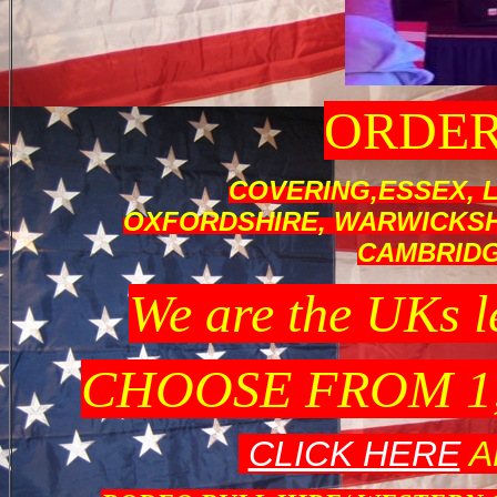
ORDER
COVERING,ESSEX, 
OXFORDSHIRE, WARWICKSHI
CAMBRID
We are the UK
CHOOSE FROM 1
CLICK HERE
A