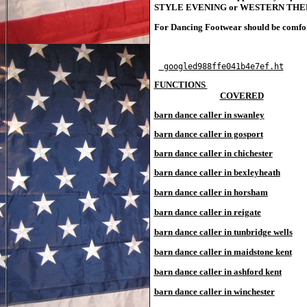
STYLE EVENING or WESTERN THEMED E
For Dancing Footwear should be comforta
TOP
 googled988ffe041b4e7ef.ht
FUNCTIONS 

				COVERED
barn dance caller in swanley
barn dance caller in gosport
barn dance caller in chichester
barn dance caller in bexleyheath
barn dance caller in horsham
barn dance caller in reigate
barn dance caller in tunbridge wells
barn dance caller in maidstone
kent
barn dance caller in ashford
kent
barn dance caller in winchester