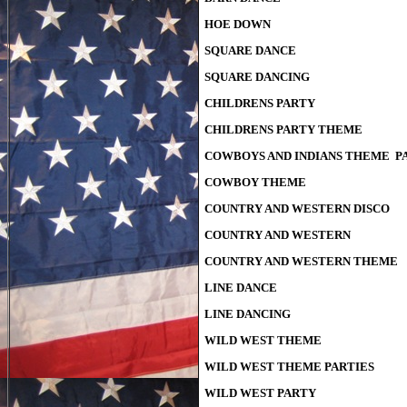
HOE DOWN
SQUARE DANCE
SQUARE DANCING
CHILDRENS PARTY
CHILDRENS PARTY THEME
COWBOYS AND INDIANS THEME P
COWBOY THEME
COUNTRY AND WESTERN DISCO
COUNTRY AND WESTERN
COUNTRY AND WESTERN THEME
LINE DANCE
LINE DANCING
WILD WEST THEME
WILD WEST THEME PARTIES
WILD WEST PARTY