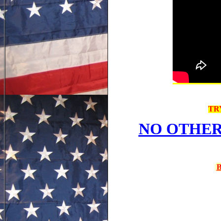
TR
NO OTHER
B