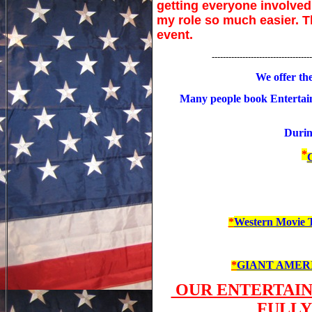
getting everyone involved
my role so much easier. Th
event.
------------------------------------
We offer the
Many people book Entertainm
During
*
C
*
Western Movie 
*
GIANT AMERICA
OUR ENTERTAIN
FULLY