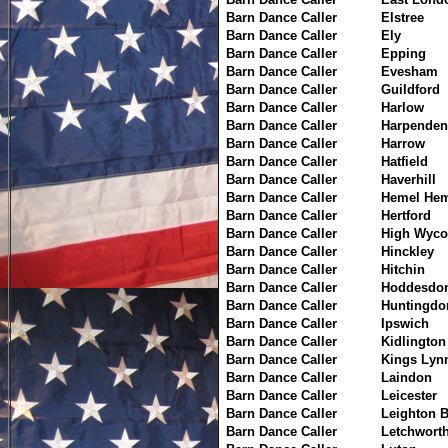
Barn Dance Caller
Elstree
Barn Dance Caller
Ely
Barn Dance Caller
Epping
Barn Dance Caller
Evesham
Barn Dance Caller
Guildford
Barn Dance Caller
Harlow
Barn Dance Caller
Harpenden
Barn Dance Caller
Harrow
Barn Dance Caller
Hatfield
Barn Dance Caller
Haverhill
Barn Dance Caller
Hemel Hem
Barn Dance Caller
Hertford
Barn Dance Caller
High Wyc
Barn Dance Caller
Hinckley
Barn Dance Caller
Hitchin
Barn Dance Caller
Hoddesdo
Barn Dance Caller
Huntingdo
Barn Dance Caller
Ipswich
Barn Dance Caller
Kidlington
Barn Dance Caller
Kings Lyn
Barn Dance Caller
Laindon
Barn Dance Caller
Leicester
Barn Dance Caller
Leighton 
Barn Dance Caller
Letchwort