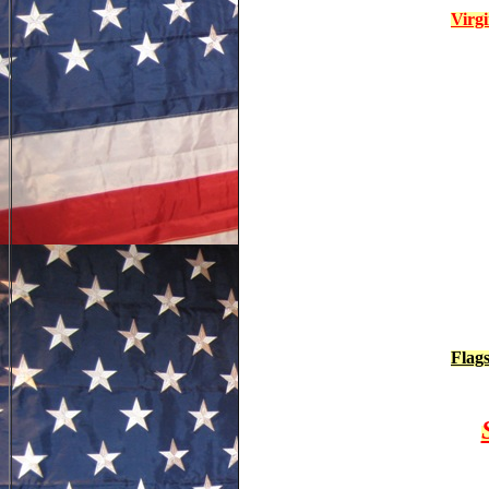
Virg
Flag