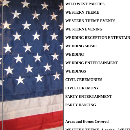
WILD WEST PARTIES
WESTERN THEME
WESTERN THEME EVENTS
WESTERN EVENING
WEDDING RECEPTION ENTERTAI
WEDDING MUSIC
WEDDING
WEDDING ENTERTAINMENT
WEDDINGS
CIVIL CEREMONIES
CIVIL CEREMONY
PARTY ENTERTAINMENT
PARTY DANCING
Areas and Events Covered
WESTERN THEME London WESTE