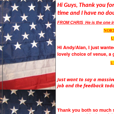
Hi Guys, Thank you for
time and I have no dou
FROM CHRIS He is the one in 
NORT
U
Hi Andy/Alan,
I just wante
lovely choice of venue, a 
U
ust want to say a massive
J
job and the feedback toda
Thank you both so much sor