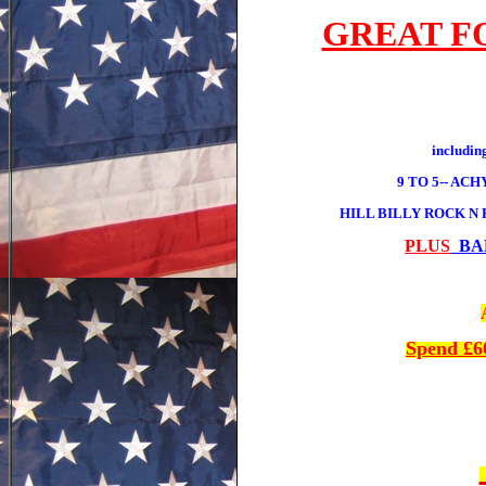
GREAT F
includ
9 TO 5-- AC
HILL BILLY ROCK N
PLUS
BAR
Spend £6