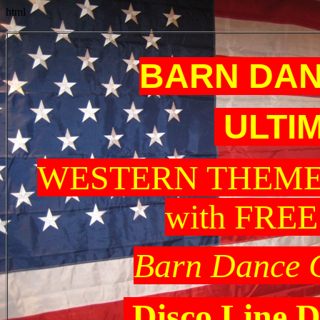
html
BARN DAN
ULTI
WESTERN THEME
with FRE
Barn Dance 
Disco Line D