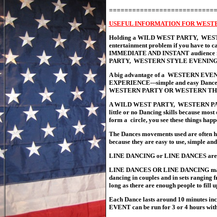
===========================
USEFUL INFORMATION FOR WEST
Holding a WILD WEST PARTY, WESTE
entertainment problem if you have to c
IMMEDIATE AND INSTANT audience invo
PARTY, WESTERN STYLE EVENING 
A big advantage of a WESTERN EVE
EXPERIENCE---simple and easy Dances 
WESTERN PARTY OR WESTERN THE
A WILD WEST PARTY, WESTERN PART
little or no Dancing skills because most
form a circle, you see these things hap
The Dances movements used are often
because they are easy to use, simple and
LINE DANCING or LINE DANCES are mo
LINE DANCES OR LINE DANCING mai
dancing in couples and in sets ranging 
long as there are enough people to fill 
Each Dance lasts around 10 minutes i
EVENT can be run for 3 or 4 hours with