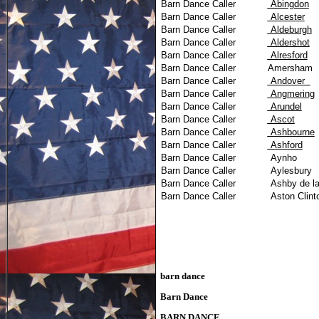
Barn Dance Caller
Abingdon
Barn Dance Caller
Alcester
Barn Dance Caller
Aldeburgh
Barn Dance Caller
Aldershot
Barn Dance Caller
Alresford
Barn Dance Caller
Amersham
Barn Dance Caller
Andover
Barn Dance Caller
Angmering
Barn Dance Caller
Arundel
Barn Dance Caller
Ascot
Barn Dance Caller
Ashbourne
Barn Dance Caller
Ashford
Barn Dance Caller
Aynho
Barn Dance Caller
Aylesbury
Barn Dance Caller
Ashby de l
Barn Dance Caller
Aston Clint
barn dance
Barn Dance
BARN DANCE