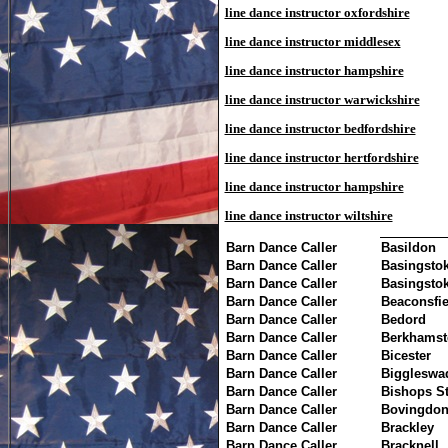
line dance instructor oxfordshire
line dance instructor middlesex
line dance instructor hampshire
line dance instructor warwickshire
line dance instructor bedfordshire
line dance instructor hertfordshire
line dance instructor hampshire
line dance instructor wiltshire
Barn Dance Caller
Basildon
Barn Dance Caller
Basingsto
Barn Dance Caller
Basingsto
Barn Dance Caller
Beaconsfie
Barn Dance Caller
Bedord
Barn Dance Caller
Berkhamst
Barn Dance Caller
Bicester
Barn Dance Caller
Biggleswa
Barn Dance Caller
Bishops St
Barn Dance Caller
Bovingdo
Barn Dance Caller
Brackley
Barn Dance Caller
Bracknell