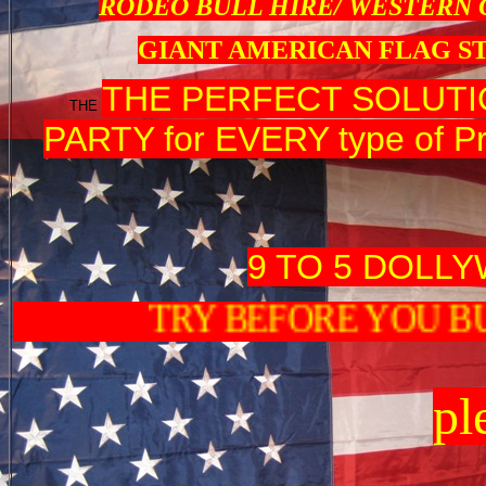
RODEO BULL HIRE/ WESTERN
GIANT AMERICAN FLAG S
THE PERFECT SOLUT
THE
PARTY for EVERY type of Pr
9 TO 5 DOLL
TRY BEFORE Y
pl