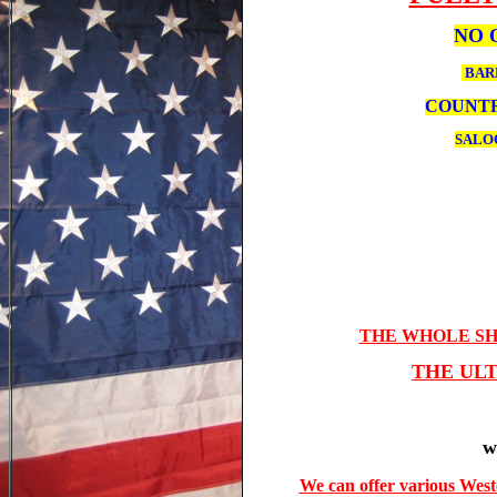
NO 
BA
COUNTR
SALO
THE WHOLE SH
THE UL
w
We can offer various West