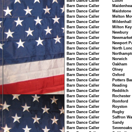
Barn Dance Caller
Luton
Barn Dance Caller
Maidenhea
Barn Dance Caller
Maidstone
Barn Dance Caller
Melton Mo
Barn Dance Caller
Mildenhall
Barn Dance Caller
Milton Ke
Barn Dance Caller
Newbury
Barn Dance Caller
Newmarke
Barn Dance Caller
Newport P
Barn Dance Caller
North Lon
Barn Dance Caller
Northampt
Barn Dance Caller
Norwich
Barn Dance Caller
Oakham
Barn Dance Caller
Olney
Barn Dance Caller
Oxford
Barn Dance Caller
Potters Ba
Barn Dance Caller
Reading
Barn Dance Caller
Redditch
Barn Dance Caller
Rochester
Barn Dance Caller
Romford
Barn Dance Caller
Royston
Barn Dance Caller
Rugby
Barn Dance Caller
Saffron W
Barn Dance Caller
Sandy
Barn Dance Caller
Sevenoaks