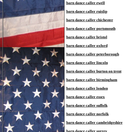
barn dance caller ewell
barn dance caller ruislip
barn dance caller chichester
barn dance caller portsmouth
barn dance caller bristol
barn dance caller oxford
barn dance caller peterborough
barn dance caller lincoln
barn dance caller burton on trent
barn dance caller birmingham
barn dance caller london
barn dance caller essex
barn dance caller suffolk
barn dance caller norfolk
barn dance caller cambridgeshire
barn dance caller surrey