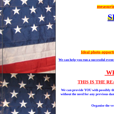
measurin
S
Ideal photo opportu
We can help you run a successful even
WE
THIS IS THE R
We can provide YOU with possibly
without the need for any previous danc
Organise the ve