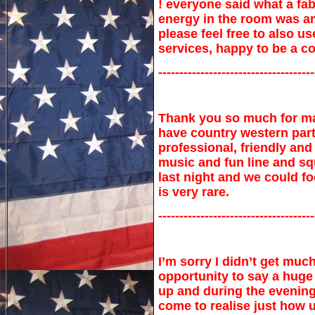
! everyone said what a fab
energy in the room was am
please feel free to also 
services, happy to be a c
-------------------------------------
Thank you so much for m
have country western part
professional, friendly an
music and fun line and sq
last night and we could f
is very rare.
-------------------------------------
I’m sorry I didn’t get muc
opportunity to say a huge 
up and during the evening.
come to realise just how 