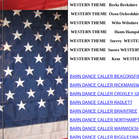
WESTERN THEME Berks Berkshir
WESTERN THEME
Oxon Oxfords
WESTERN THEME Wilts Wiltshi
WESTERN THEME Hants Hampsh
WESTERN THEME Surrey WESTE
WESTERN THEME Sussex WESTER
WESTERN THEME Kent WESTERN
BARN DANCE CALLER BEACONSFI
BARN DANCE CALLER RICKMANS
BARN DANCE CALLER CROXLEY G
BARN DANCE CALLER RADLETT
AR
BARN DANCE CALLER BRAINTREE
BARN DANCE CALLER NORTHAMP
BARN DANCE CALLER WARWICKSH
BARN DANCE CALLER BIGGLESWA